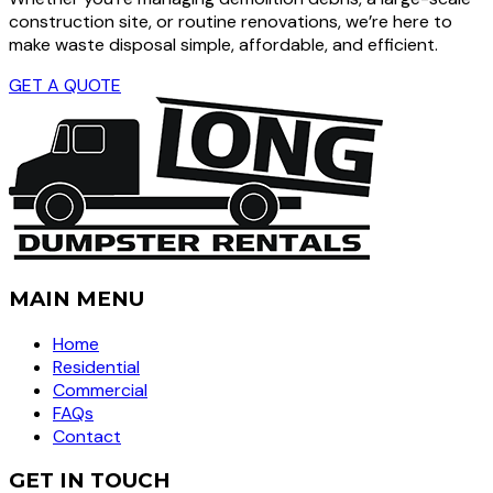
construction site, or routine renovations, we’re here to
make waste disposal simple, affordable, and efficient.
GET A QUOTE
MAIN MENU
Home
Residential
Commercial
FAQs
Contact
GET IN TOUCH