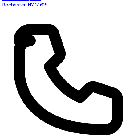
Rochester, NY 14615