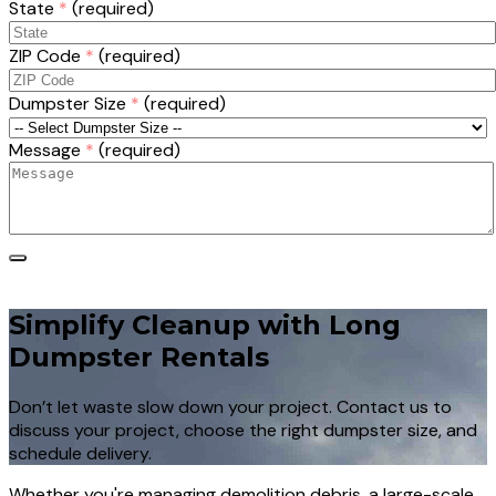
State
*
(required)
ZIP Code
*
(required)
Dumpster Size
*
(required)
Message
*
(required)
Simplify Cleanup with Long
Dumpster Rentals
Don’t let waste slow down your project. Contact us to
discuss your project, choose the right dumpster size, and
schedule delivery.
Whether you're managing demolition debris, a large-scale