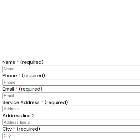
Name
*
(required)
Phone
*
(required)
Email
*
(required)
Service Address
*
(required)
Address line 2
City
*
(required)