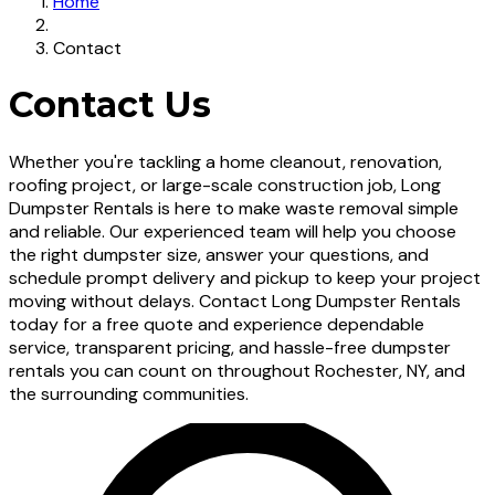
Home
Contact
Contact Us
Whether you're tackling a home cleanout, renovation,
roofing project, or large-scale construction job, Long
Dumpster Rentals is here to make waste removal simple
and reliable. Our experienced team will help you choose
the right dumpster size, answer your questions, and
schedule prompt delivery and pickup to keep your project
moving without delays. Contact Long Dumpster Rentals
today for a free quote and experience dependable
service, transparent pricing, and hassle-free dumpster
rentals you can count on throughout Rochester, NY, and
the surrounding communities.