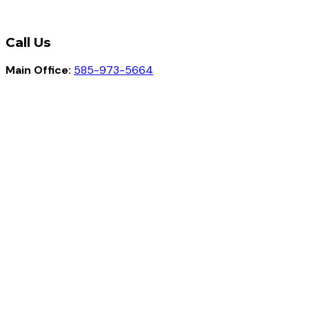
Call Us
Main Office:
585-973-5664