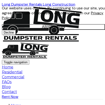
Long Dumpster Rentals
Long Construction
Our website uses cookies. By continuing to use our site, you
agree to our use of cookies in accordance with our
Privacy
Policy
.
Allow cookies
Decline
Toggle navigation
Home
Residential
Commercial
FAQs
Blog
Contact
Rent Now