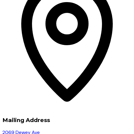
Mailing Address
2069 Dewey Ave